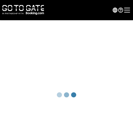
●
●
●